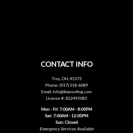
CONTACT INFO
Troy, OH, 45373
Phone: (937) 218-6089
Email: info@ibiaroofing.com
License #: 822492083
Mon - Fri: 7:00AM - 8:00PM
Sat: 7:00AM - 12:00PM
Sun: Closed
Emergency Services Available