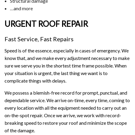
Structural damage
…and more
URGENT ROOF REPAIR
Fast Service, Fast Repairs
Speed is of the essence, especially in cases of emergency. We
know that, and we make every adjustment necessary to make
sure we serve you in the shortest time frame possible. When
your situation is urgent, the last thing we want is to
complicate things with delays.
We possess a blemish-free record for prompt, punctual, and
dependable service. We arrive on-time, every time, coming to
every location with all the equipment needed to carry out an
on-the-spot repair. Once we arrive, we work with record-
breaking speed to restore your roof and minimize the scope
of the damage.