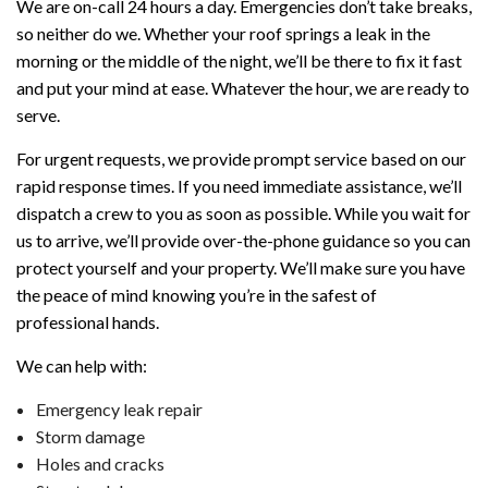
We are on-call 24 hours a day. Emergencies don’t take breaks,
so neither do we. Whether your roof springs a leak in the
morning or the middle of the night, we’ll be there to fix it fast
and put your mind at ease. Whatever the hour, we are ready to
serve.
For urgent requests, we provide prompt service based on our
rapid response times. If you need immediate assistance, we’ll
dispatch a crew to you as soon as possible. While you wait for
us to arrive, we’ll provide over-the-phone guidance so you can
protect yourself and your property. We’ll make sure you have
the peace of mind knowing you’re in the safest of
professional hands.
We can help with:
Emergency leak repair
Storm damage
Holes and cracks