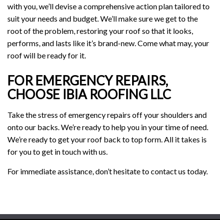
with you, we’ll devise a comprehensive action plan tailored to
suit your needs and budget. We’ll make sure we get to the
root of the problem, restoring your roof so that it looks,
performs, and lasts like it’s brand-new. Come what may, your
roof will be ready for it.
FOR EMERGENCY REPAIRS,
CHOOSE IBIA ROOFING LLC
Take the stress of emergency repairs off your shoulders and
onto our backs. We’re ready to help you in your time of need.
We’re ready to get your roof back to top form. All it takes is
for you to get in touch with us.
For immediate assistance, don’t hesitate to contact us today.