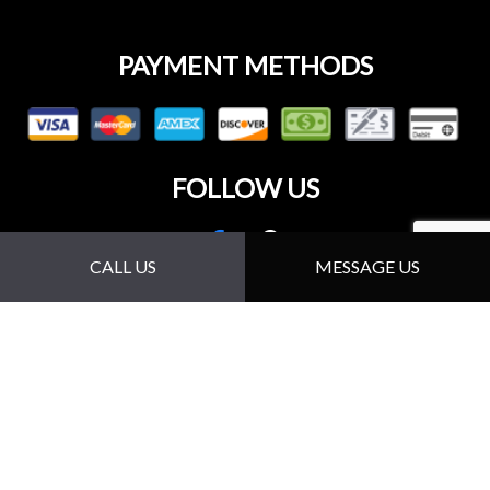
PAYMENT METHODS
FOLLOW US
CALL US
MESSAGE US