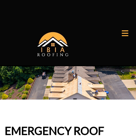
EMERGENCY ROOF