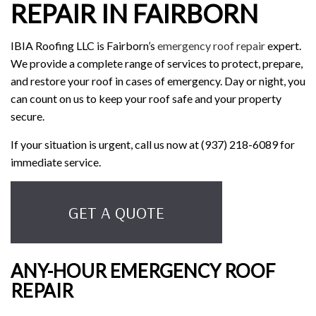
REPAIR IN FAIRBORN
IBIA Roofing LLC is Fairborn’s
emergency roof repair
expert.
We provide a complete range of services to protect, prepare,
and restore your roof in cases of emergency. Day or night, you
can count on us to keep your roof safe and your property
secure.
If your situation is urgent, call us now at (937) 218-6089 for
immediate service.
GET A QUOTE
ANY-HOUR EMERGENCY ROOF
REPAIR