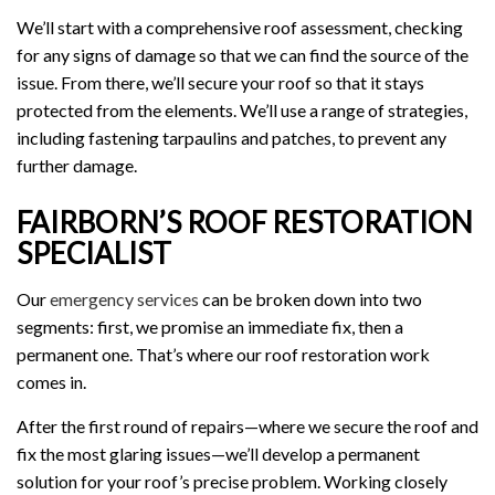
We’ll start with a comprehensive roof assessment, checking
for any signs of damage so that we can find the source of the
issue. From there, we’ll secure your roof so that it stays
protected from the elements. We’ll use a range of strategies,
including fastening tarpaulins and patches, to prevent any
further damage.
FAIRBORN’S ROOF RESTORATION
SPECIALIST
Our
emergency services
can be broken down into two
segments: first, we promise an immediate fix, then a
permanent one. That’s where our roof restoration work
comes in.
After the first round of repairs—where we secure the roof and
fix the most glaring issues—we’ll develop a permanent
solution for your roof’s precise problem. Working closely